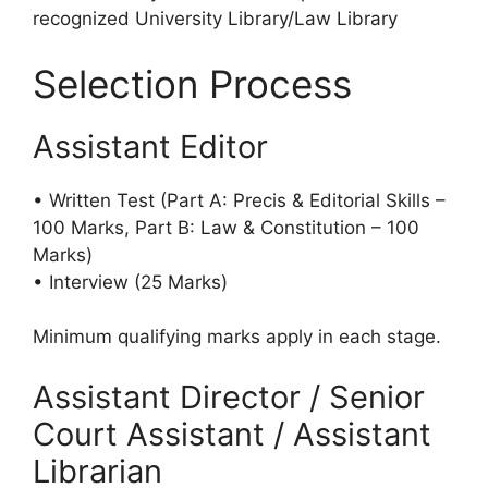
recognized University Library/Law Library
Selection Process
Assistant Editor
• Written Test (Part A: Precis & Editorial Skills –
100 Marks, Part B: Law & Constitution – 100
Marks)
• Interview (25 Marks)
Minimum qualifying marks apply in each stage.
Assistant Director / Senior
Court Assistant / Assistant
Librarian