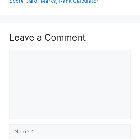
Score Card, Marks, Rank Calculator
Leave a Comment
Comment
Name