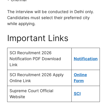
The interview will be conducted in Delhi only.
Candidates must select their preferred city
while applying.
Important Links
SCI Recruitment 2026
Notification PDF Download
Notification
Link
SCI Recruitment 2026 Apply
Online
Online Link
Form
Supreme Court Official
SCI
Website