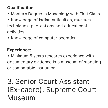
Qualification:
• Master’s Degree in Museology with First Class
• Knowledge of Indian antiquities, museum
techniques, publications and educational
activities
• Knowledge of computer operation
Experience:
• Minimum 5 years research experience with
documentary evidence in a museum of standing
or comparable institution
3. Senior Court Assistant
(Ex-cadre), Supreme Court
Museum