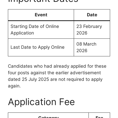
Event
Date
Starting Date of Online
23 February
Application
2026
08 March
Last Date to Apply Online
2026
Candidates who had already applied for these
four posts against the earlier advertisement
dated 25 July 2025 are not required to apply
again.
Application Fee
Category
Fee