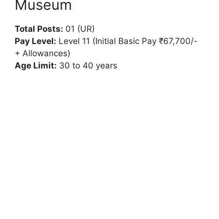
Museum
Total Posts:
01 (UR)
Pay Level:
Level 11 (Initial Basic Pay ₹67,700/-
+ Allowances)
Age Limit:
30 to 40 years