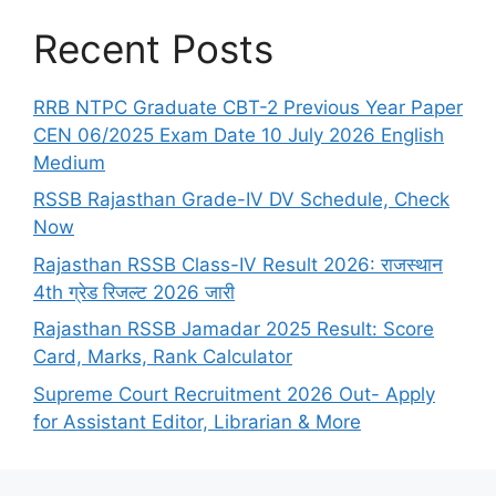
Recent Posts
RRB NTPC Graduate CBT-2 Previous Year Paper
CEN 06/2025 Exam Date 10 July 2026 English
Medium
RSSB Rajasthan Grade-IV DV Schedule, Check
Now
Rajasthan RSSB Class-IV Result 2026: राजस्थान
4th ग्रेड रिजल्ट 2026 जारी
Rajasthan RSSB Jamadar 2025 Result: Score
Card, Marks, Rank Calculator
Supreme Court Recruitment 2026 Out- Apply
for Assistant Editor, Librarian & More