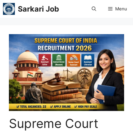
Skip
Sarkari Job
Menu
to
content
Supreme Court