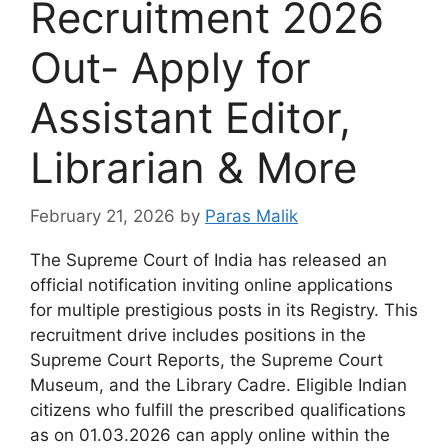
Recruitment 2026
Out- Apply for
Assistant Editor,
Librarian & More
February 21, 2026
by
Paras Malik
The Supreme Court of India has released an
official notification inviting online applications
for multiple prestigious posts in its Registry. This
recruitment drive includes positions in the
Supreme Court Reports, the Supreme Court
Museum, and the Library Cadre. Eligible Indian
citizens who fulfill the prescribed qualifications
as on 01.03.2026 can apply online within the