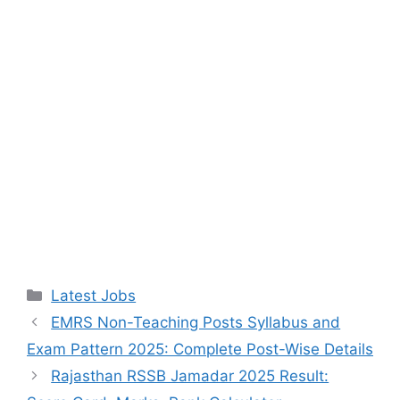
Categories
Latest Jobs
EMRS Non-Teaching Posts Syllabus and
Exam Pattern 2025: Complete Post-Wise Details
Rajasthan RSSB Jamadar 2025 Result: