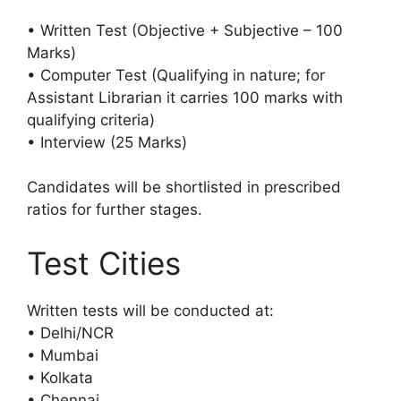
• Written Test (Objective + Subjective – 100
Marks)
• Computer Test (Qualifying in nature; for
Assistant Librarian it carries 100 marks with
qualifying criteria)
• Interview (25 Marks)
Candidates will be shortlisted in prescribed
ratios for further stages.
Test Cities
Written tests will be conducted at:
• Delhi/NCR
• Mumbai
• Kolkata
• Chennai