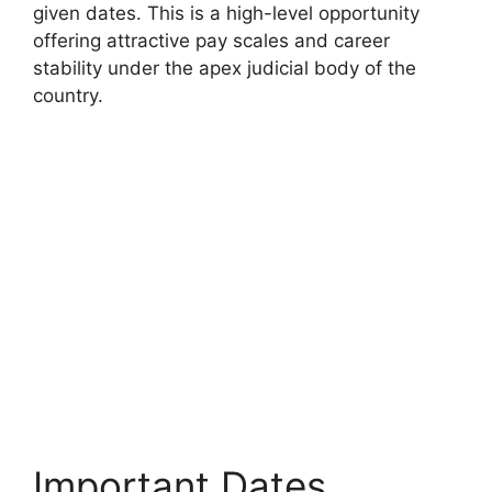
given dates. This is a high-level opportunity
offering attractive pay scales and career
stability under the apex judicial body of the
country.
Important Dates