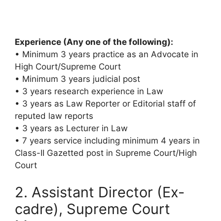
Experience (Any one of the following):
• Minimum 3 years practice as an Advocate in
High Court/Supreme Court
• Minimum 3 years judicial post
• 3 years research experience in Law
• 3 years as Law Reporter or Editorial staff of
reputed law reports
• 3 years as Lecturer in Law
• 7 years service including minimum 4 years in
Class-II Gazetted post in Supreme Court/High
Court
2. Assistant Director (Ex-
cadre), Supreme Court