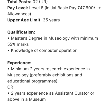
Total Posts:
02 (UR)
Pay Level:
Level 8 (Initial Basic Pay ₹47,600/- +
Allowances)
Upper Age Limit:
35 years
Qualification:
• Master’s Degree in Museology with minimum
55% marks
• Knowledge of computer operation
Experience:
• Minimum 2 years research experience in
Museology (preferably exhibitions and
educational programmes)
OR
• 2 years experience as Assistant Curator or
above in a Museum