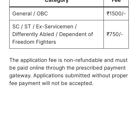
General / OBC
₹1500/-
SC / ST / Ex-Servicemen /
Differently Abled / Dependent of
₹750/-
Freedom Fighters
The application fee is non-refundable and must
be paid online through the prescribed payment
gateway. Applications submitted without proper
fee payment will not be accepted.