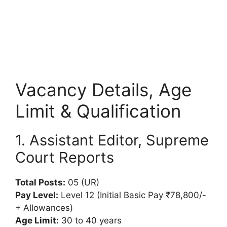
Vacancy Details, Age
Limit & Qualification
1. Assistant Editor, Supreme
Court Reports
Total Posts:
05 (UR)
Pay Level:
Level 12 (Initial Basic Pay ₹78,800/-
+ Allowances)
Age Limit:
30 to 40 years