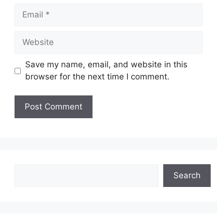
Email
Website
Save my name, email, and website in this
browser for the next time I comment.
Search
Search