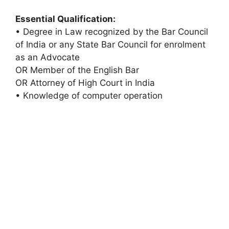
Essential Qualification:
• Degree in Law recognized by the Bar Council
of India or any State Bar Council for enrolment
as an Advocate
OR Member of the English Bar
OR Attorney of High Court in India
• Knowledge of computer operation