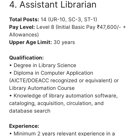
4. Assistant Librarian
Total Posts:
14 (UR-10, SC-3, ST-1)
Pay Level:
Level 8 (Initial Basic Pay ₹47,600/- +
Allowances)
Upper Age Limit:
30 years
Qualification:
• Degree in Library Science
• Diploma in Computer Application
(AICTE/DOEACC recognized or equivalent) or
Library Automation Course
• Knowledge of library automation software,
cataloging, acquisition, circulation, and
database search
Experience:
• Minimum 2 years relevant experience in a